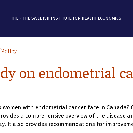
IHE - THE SWEDISH INSTITUTE FOR HEALTH ECONOMICS
/Policy
udy on endometrial ca
 women with endometrial cancer face in Canada? Ou
 provides a comprehensive overview of the disease 
y. It also provides recommendations for improveme