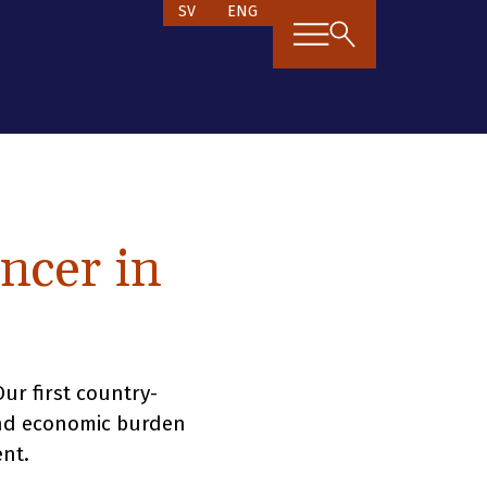
SV
ENG
ncer in
r first country-
and economic burden
nt.