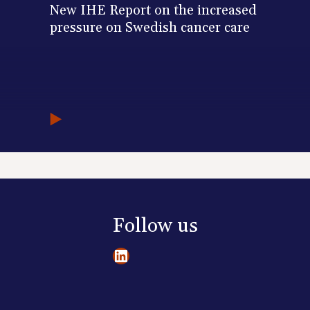
New IHE Report on the increased
pressure on Swedish cancer care
Follow us
LinkedIn