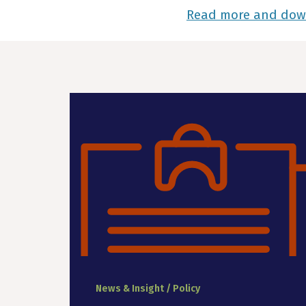
Read more and do
News & Insight / Policy