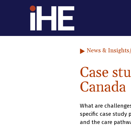
Skip to content
News & Insights
Case st
Canada
What are challenges
specific case study
and the care pathwa