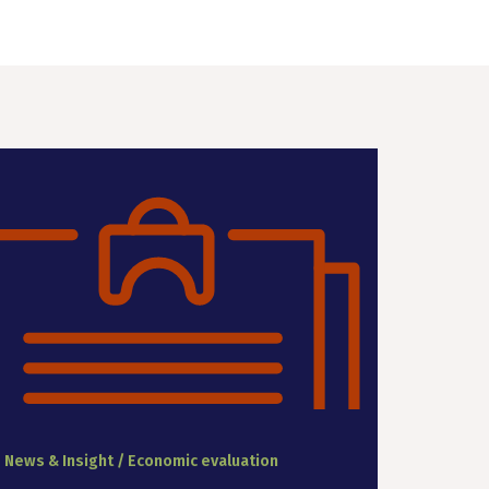
News & Insight / Economic evaluation