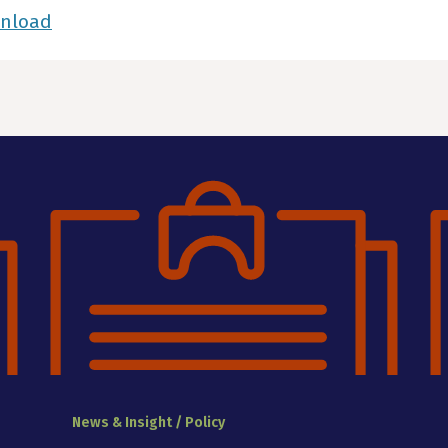
wnload
News & Insight / Policy