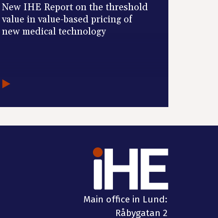
New IHE Report on the threshold
value in value-based pricing of
new medical technology
Main office in Lund:
Råbygatan 2