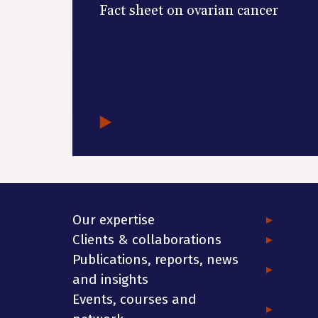
Fact sheet on ovarian cancer
Our expertise
Clients & collaborations
Publications, reports, news
and insights
Events, courses and