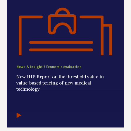
News & Insight / Economic evaluation
New IHE Report on the threshold value in
value-based pricing of new medical
technology