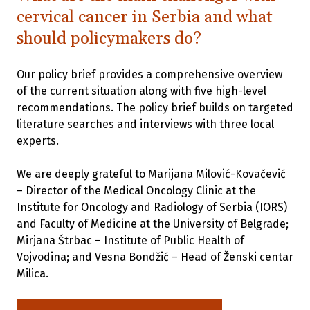
cervical cancer in Serbia and what
should policymakers do?
Our policy brief provides a comprehensive overview
of the current situation along with five high-level
recommendations. The policy brief builds on targeted
literature searches and interviews with three local
experts.
We are deeply grateful to Marijana Milović-Kovačević
– Director of the Medical Oncology Clinic at the
Institute for Oncology and Radiology of Serbia (IORS)
and Faculty of Medicine at the University of Belgrade;
Mirjana Štrbac – Institute of Public Health of
Vojvodina; and Vesna Bondžić – Head of Ženski centar
Milica.