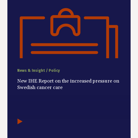
News & Insight / Policy
New IHE Report on the increased pressure on
Swedish cancer care