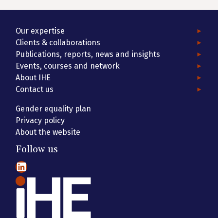
Our expertise
Clients & collaborations
Publications, reports, news and insights
Events, courses and network
About IHE
Contact us
Gender equality plan
Privacy policy
About the website
Follow us
LinkedIn