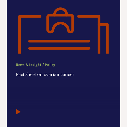
News & Insight / Policy
Fact sheet on ovarian cancer