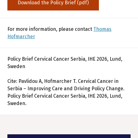
Download the Policy Brief (pdf)
For more information, please contact
Thomas
Hofmarcher
Policy Brief Cervical Cancer Serbia, IHE 2026, Lund,
Sweden
Cite: Pavlidou A, Hofmarcher T. Cervical Cancer in
Serbia – Improving Care and Driving Policy Change.
Policy Brief Cervical Cancer Serbia, IHE 2026, Lund,
Sweden.