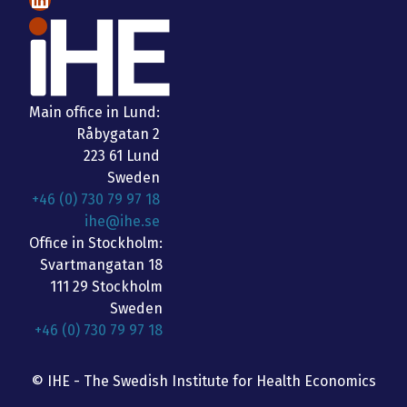
Main office in Lund:
Råbygatan 2
223 61 Lund
Sweden
+46 (0) 730 79 97 18
ihe@ihe.se
Office in Stockholm:
Svartmangatan 18
111 29 Stockholm
Sweden
+46 (0) 730 79 97 18
© IHE - The Swedish Institute for Health Economics