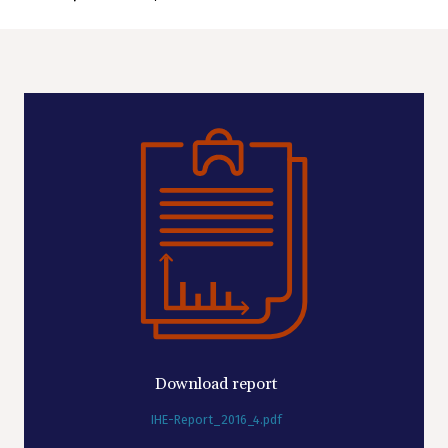
Download report
IHE-Report_2016_4.pdf