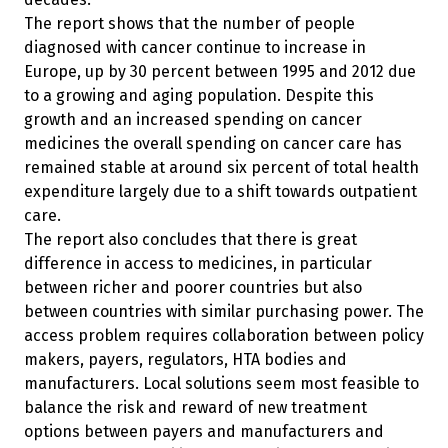
The report shows that the number of people
diagnosed with cancer continue to increase in
Europe, up by 30 percent between 1995 and 2012 due
to a growing and aging population. Despite this
growth and an increased spending on cancer
medicines the overall spending on cancer care has
remained stable at around six percent of total health
expenditure largely due to a shift towards outpatient
care.
The report also concludes that there is great
difference in access to medicines, in particular
between richer and poorer countries but also
between countries with similar purchasing power. The
access problem requires collaboration between policy
makers, payers, regulators, HTA bodies and
manufacturers. Local solutions seem most feasible to
balance the risk and reward of new treatment
options between payers and manufacturers and