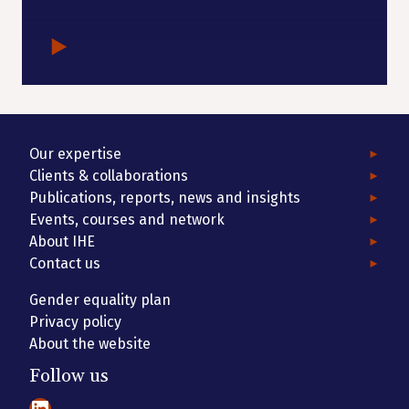
Our expertise
Clients & collaborations
Publications, reports, news and insights
Events, courses and network
About IHE
Contact us
Gender equality plan
Privacy policy
About the website
Follow us
LinkedIn