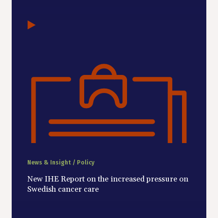
News & Insight / Policy
New IHE Report on the increased pressure on
Swedish cancer care