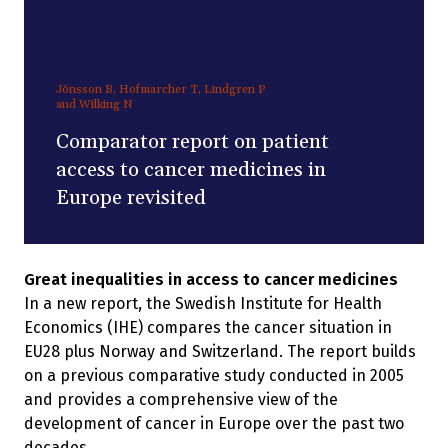
Jönsson B, Hofmarcher T, Lindgren P
and Wilking N
Comparator report on patient
access to cancer medicines in
Europe revisited
Great inequalities in access to cancer medicines
In a new report, the Swedish Institute for Health
Economics (IHE) compares the cancer situation in
EU28 plus Norway and Switzerland. The report builds
on a previous comparative study conducted in 2005
and provides a comprehensive view of the
development of cancer in Europe over the past two
decades.