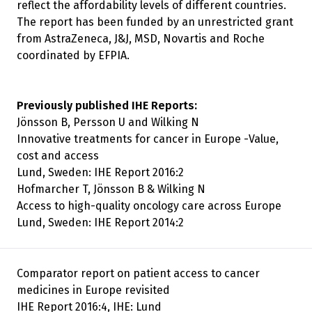
reflect the affordability levels of different countries.
The report has been funded by an unrestricted grant
from AstraZeneca, J&J, MSD, Novartis and Roche
coordinated by EFPIA.
Previously published IHE Reports:
Jönsson B, Persson U and Wilking N
Innovative treatments for cancer in Europe -Value,
cost and access
Lund, Sweden: IHE Report 2016:2
Hofmarcher T, Jönsson B & Wilking N
Access to high-quality oncology care across Europe
Lund, Sweden: IHE Report 2014:2
Comparator report on patient access to cancer
medicines in Europe revisited
IHE Report 2016:4, IHE: Lund