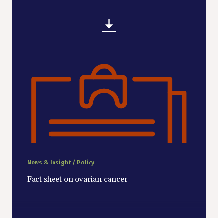
News & Insight / Policy
Fact sheet on ovarian cancer