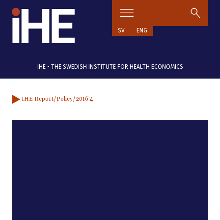
Skip to content
SV
ENG
IHE - THE SWEDISH INSTITUTE FOR HEALTH ECONOMICS
IHE Report
/Policy
/2016:4