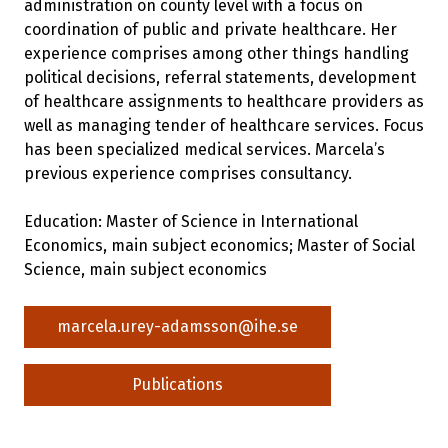
administration on county level with a focus on
coordination of public and private healthcare. Her
experience comprises among other things handling
political decisions, referral statements, development
of healthcare assignments to healthcare providers as
well as managing tender of healthcare services. Focus
has been specialized medical services. Marcela’s
previous experience comprises consultancy.
Education: Master of Science in International
Economics, main subject economics; Master of Social
Science, main subject economics
marcela.urey-adamsson@ihe.se
Publications