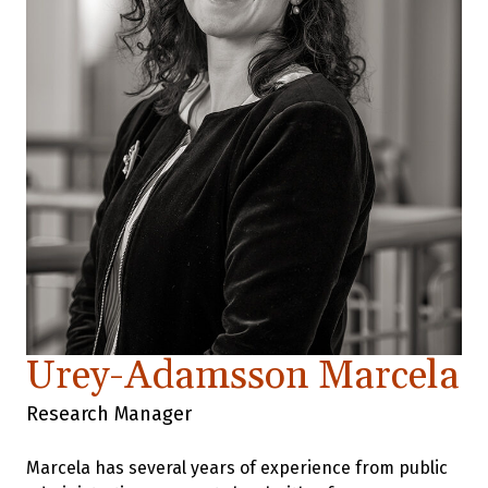
Urey-Adamsson Marcela
Research Manager
Marcela has several years of experience from public