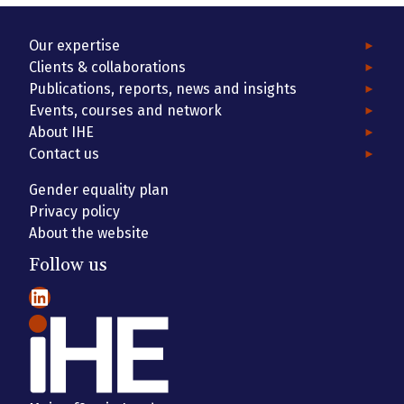
Our expertise
Clients & collaborations
Publications, reports, news and insights
Events, courses and network
About IHE
Contact us
Gender equality plan
Privacy policy
About the website
Follow us
LinkedIn