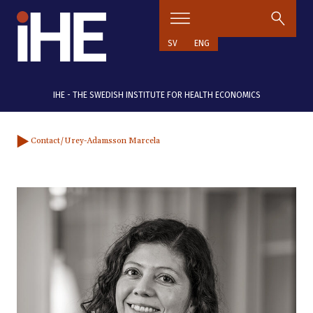
Skip to content
SV
ENG
IHE - THE SWEDISH INSTITUTE FOR HEALTH ECONOMICS
Contact
/Urey-Adamsson Marcela