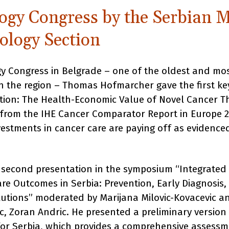
ogy Congress by the Serbian M
ology Section
y Congress in Belgrade – one of the oldest and mo
n the region – Thomas Hofmarcher gave the first k
ation: The Health-Economic Value of Novel Cancer Th
 from the IHE Cancer Comparator Report in Europe 
estments in cancer care are paying off as evidenced
 second presentation in the symposium “Integrated
re Outcomes in Serbia: Prevention, Early Diagnosis
lutions” moderated by Marijana Milovic-Kovacevic a
ic, Zoran Andric. He presented a preliminary versio
r Serbia, which provides a comprehensive assessm