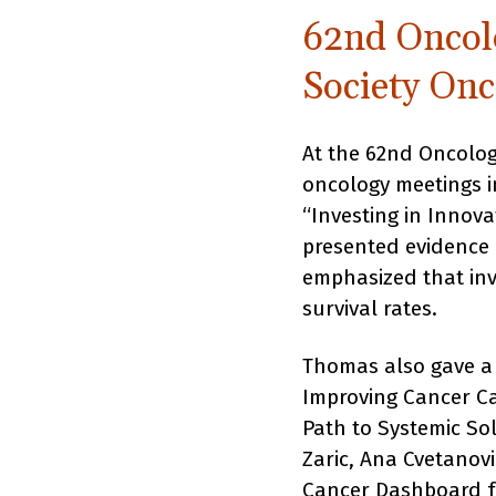
62nd Oncol
Society Onc
At the 62nd Oncolog
oncology meetings i
“Investing in Innov
presented evidence
emphasized that inv
survival rates.
Thomas also gave a
Improving Cancer Ca
Path to Systemic So
Zaric, Ana Cvetanov
Cancer Dashboard fo