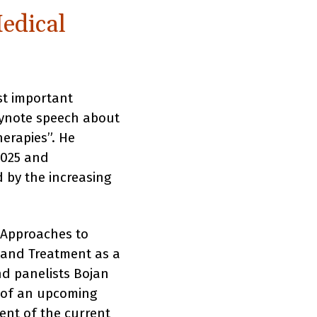
edical
st important
eynote speech about
erapies”. He
2025 and
 by the increasing
 Approaches to
, and Treatment as a
nd panelists Bojan
n of an upcoming
ent of the current