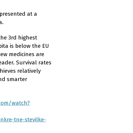
presented at a
a.
the 3rd highest
pita is below the EU
new medicines are
eader. Survival rates
hieves relatively
and smarter
.com/watch?
nkre-tne-stevilke-