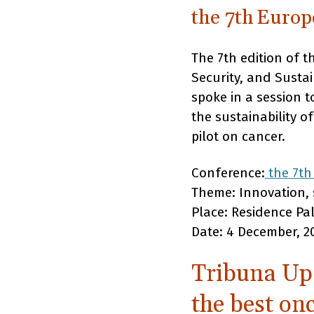
the 7th Euro
The 7th edition of 
Security, and Susta
spoke in a session 
the sustainability o
pilot on cancer.
Conference:
the 7th
Theme: Innovation, s
Place: Residence Pa
Date: 4 December, 2
Tribuna Upa
the best on