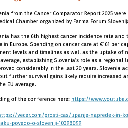
venia from the Cancer Comparator Report 2025 were 
edical Chamber organized by Farma Forum Slovenij
enia has the 6th highest cancer incidence rate and 
e in Europe. Spending on cancer care at €161 per ca
ent levels and timelines as well as the uptake of 
 average, establishing Slovenia’s role as a regional l
roved considerably in the last 20 years. Slovenia ac
but further survival gains likely require increased 
the EU average.
rding of the conference here:
https://www.youtube
https://vecer.com/prosti-cas/upanje-napredek-in-ko
aku-povedo-o-sloveniji-10398099