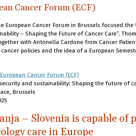
pean Cancer Forum (ECF)
the European Cancer Forum in Brussels focused the
inability – Shaping the Future of Cancer Care”. Th
together with Antonella Cardone from Cancer Patien
f cancer policies and the idea of a European Semest
 European Cancer Forum (ECF)
ecurity and sustainability: Shaping the future of c
lace, Brussels
025
nja – Slovenia is capable of 
cology care in Europe