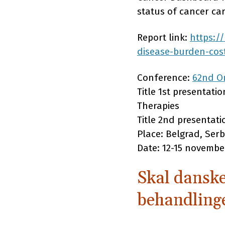
status of cancer c
Report link:
https:/
disease-burden-cos
Conference:
62nd On
Title 1st presentati
Therapies
Title 2nd presentat
Place: Belgrad, Serb
Date: 12-15 novembe
Skal danske
behandling