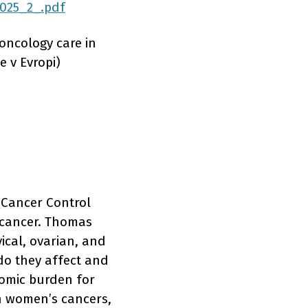
2025_2_.pdf
oncology care in
 v Evropi)
 Cancer Control
t cancer. Thomas
ical, ovarian, and
 do they affect and
nomic burden for
n women’s cancers,