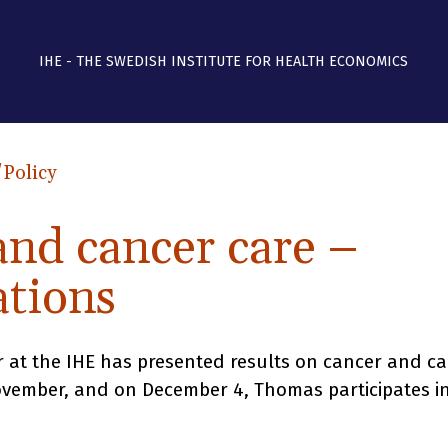
IHE - THE SWEDISH INSTITUTE FOR HEALTH ECONOMICS
/Policy
and cancer care –
ations
t the IHE has presented results on cancer and ca
ovember, and on December 4, Thomas participates i