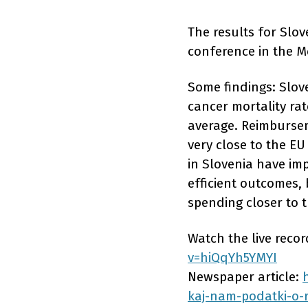
The results for Slo
conference in the M
Some findings: Slov
cancer mortality rat
average. Reimbursem
very close to the EU
in Slovenia have imp
efficient outcomes, 
spending closer to 
Watch the live reco
v=hiQqYh5YMYI
Newspaper article:
kaj-nam-podatki-o-r