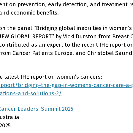
ent on prevention, early detection, and treatment r
l and economic benefits.
n the panel “Bridging global inequities in women’s
– NEW GLOBAL REPORT” by Vicki Durston from Breast
 contributed as an expert to the recent IHE report 
rom Cancer Patients Europe, and Christobel Saund
 latest IHE report on women’s cancers:
apport/bridging-the-gap-in-womens-cancer-care-a-g
vations-and-solutions-2/
Cancer Leaders’ Summit 2025
ustralia
2025