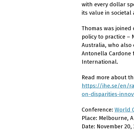
with every dollar sp
its value in societa
Thomas was joined o
policy to practice 
Australia, who also
Antonella Cardone f
International.
Read more about the
https://ihe.se/en/r
on-disparities-inno
Conference:
World 
Place: Melbourne, A
Date: November 20, 