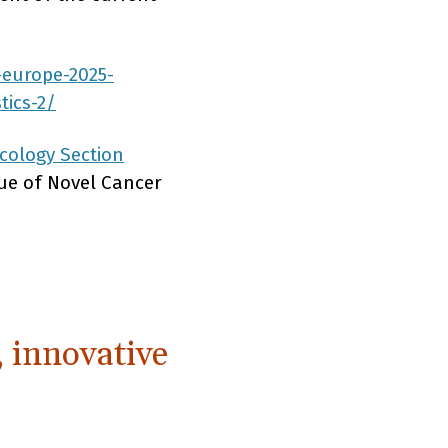
-europe-2025-
tics-2/
cology Section
lue of Novel Cancer
, innovative