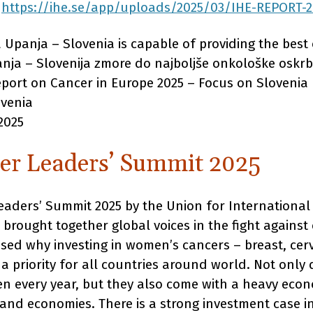
:
https://ihe.se/app/uploads/2025/03/IHE-REPORT-
 Upanja – Slovenia is capable of providing the best 
nja – Slovenija zmore do najboljše onkološke oskrbe
eport on Cancer in Europe 2025 – Focus on Slovenia
ovenia
2025
er Leaders’ Summit 2025
aders’ Summit 2025 by the Union for International
 brought together global voices in the fight agains
d why investing in women’s cancers – breast, cerv
a priority for all countries around world. Not only
men every year, but they also come with a heavy eco
and economies. There is a strong investment case i