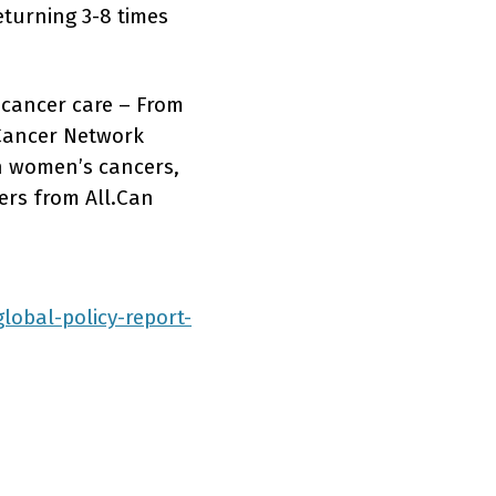
eturning 3-8 times
 cancer care – From
 Cancer Network
on women’s cancers,
ers from All.Can
lobal-policy-report-