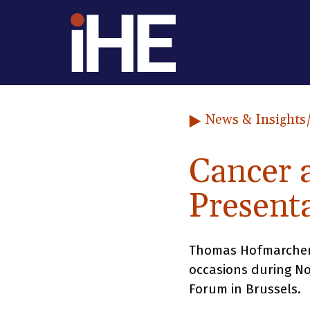
Skip to content
News & Insights
Cancer 
Present
Thomas Hofmarcher a
occasions during N
Forum in Brussels.