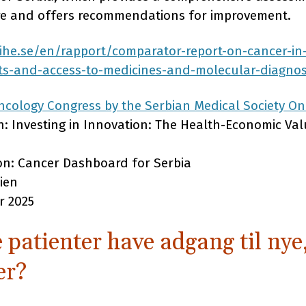
are and offers recommendations for improvement.
/ihe.se/en/rapport/comparator-report-on-cancer-in
ts-and-access-to-medicines-and-molecular-diagnos
cology Congress by the Serbian Medical Society On
on: Investing in Innovation: The Health-Economic Va
ion: Cancer Dashboard for Serbia
ien
r 2025
 patienter have adgang til nye
er?