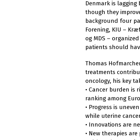
Denmark is lagging 
though they improve 
background four pa
Forening, KIU – Kræ
og MDS – organized 
patients should hav
Thomas Hofmarcher w
treatments contribut
oncology, his key t
• Cancer burden is r
ranking among Euro
• Progress is uneve
while uterine cance
• Innovations are n
• New therapies are 