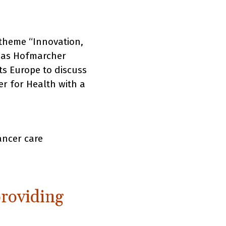
 theme “Innovation,
omas Hofmarcher
ts Europe to discuss
er for Health with a
ancer care
providing