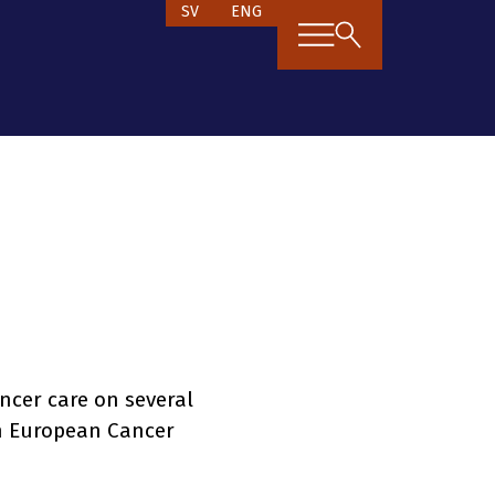
SV
ENG
ncer care on several
n European Cancer