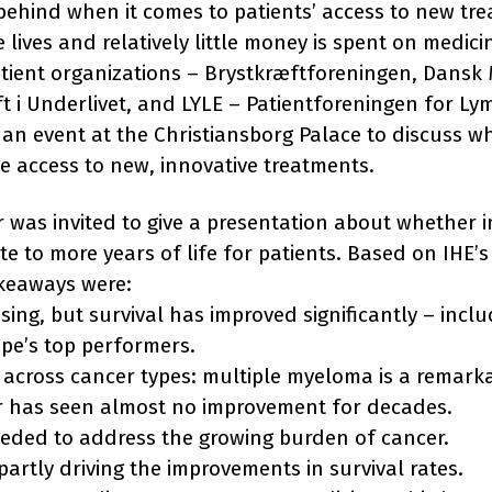
behind when it comes to patients’ access to new tr
lives and relatively little money is spent on medicin
tient organizations – Brystkræftforeningen, Dansk
ft i Underlivet, and LYLE – Patientforeningen for L
an event at the Christiansborg Palace to discuss w
e access to new, innovative treatments.
as invited to give a presentation about whether i
e to more years of life for patients. Based on IHE’s
akeaways were:
ising, but survival has improved significantly – in
pe’s top performers.
n across cancer types: multiple myeloma is a remarka
r has seen almost no improvement for decades.
eeded to address the growing burden of cancer.
partly driving the improvements in survival rates.