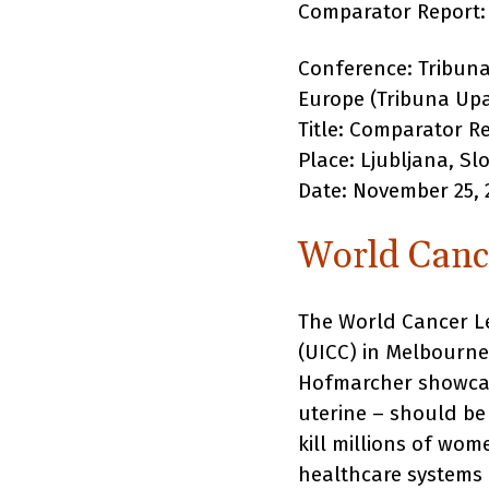
Comparator Report
Conference: Tribuna
Europe (Tribuna Upa
Title: Comparator R
Place: Ljubljana, Sl
Date: November 25, 
World Canc
The World Cancer Le
(UICC) in Melbourne
Hofmarcher showcase
uterine – should be 
kill millions of wo
healthcare systems 