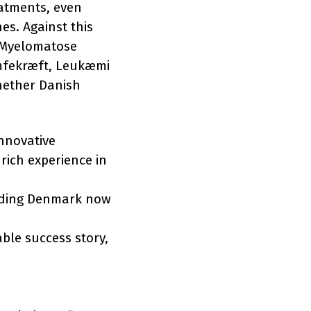
eatments, even
es. Against this
 Myelomatose
ymfekræft, Leukæmi
hether Danish
nnovative
 rich experience in
cluding Denmark now
ble success story,