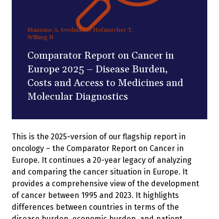
Manzano A, Svedman C, Hofmarcher T,
Wilking N
Comparator Report on Cancer in
Europe 2025 – Disease Burden,
Costs and Access to Medicines and
Molecular Diagnostics
This is the 2025-version of our flagship report in
oncology – the Comparator Report on Cancer in
Europe. It continues a 20-year legacy of analyzing
and comparing the cancer situation in Europe. It
provides a comprehensive view of the development
of cancer between 1995 and 2023. It highlights
differences between countries in terms of the
disease burden, economic burden, and patient