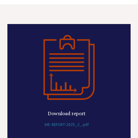
Download report
IHE-REPORT-2025_2_.pdf