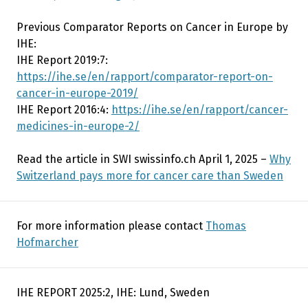
Previous Comparator Reports on Cancer in Europe by
IHE:
IHE Report 2019:7:
https://ihe.se/en/rapport/comparator-report-on-
cancer-in-europe-2019/
IHE Report 2016:4:
https://ihe.se/en/rapport/cancer-
medicines-in-europe-2/
Read the article in SWI swissinfo.ch April 1, 2025 –
Why
Switzerland pays more for cancer care than Sweden
For more information please contact
Thomas
Hofmarcher
IHE REPORT 2025:2, IHE: Lund, Sweden