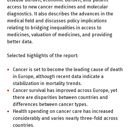
access to new cancer medicines and molecular
diagnostics. It also describes the advances in the
medical field and discusses policy implications
relating to bridging inequalities in access to
medicines, valuation of medicines, and providing
better data.
Selected highlights of the report:
Cancer is set to become the leading cause of death
in Europe, although recent data indicate a
stabilization in mortality trends.
Cancer survival has improved across Europe, yet
there are disparities between countries and
differences between cancer types.
Health spending on cancer care has increased
considerably and varies nearly three-fold across
countries.