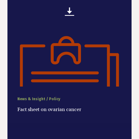
News & Insight / Policy
Fact sheet on ovarian cancer