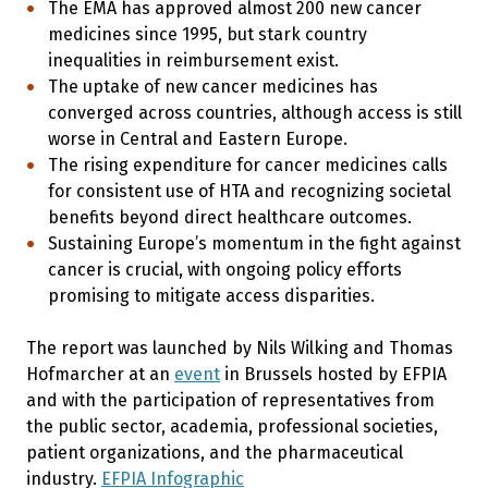
The EMA has approved almost 200 new cancer
medicines since 1995, but stark country
inequalities in reimbursement exist.
The uptake of new cancer medicines has
converged across countries, although access is still
worse in Central and Eastern Europe.
The rising expenditure for cancer medicines calls
for consistent use of HTA and recognizing societal
benefits beyond direct healthcare outcomes.
Sustaining Europe’s momentum in the fight against
cancer is crucial, with ongoing policy efforts
promising to mitigate access disparities.
The report was launched by Nils Wilking and Thomas
Hofmarcher at an
event
in Brussels hosted by EFPIA
and with the participation of representatives from
the public sector, academia, professional societies,
patient organizations, and the pharmaceutical
industry.
EFPIA Infographic