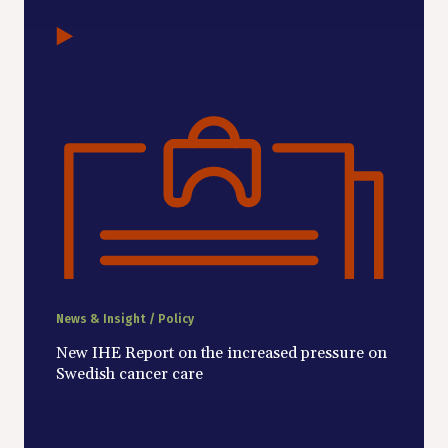
News & Insight / Policy
New IHE Report on the increased pressure on
Swedish cancer care