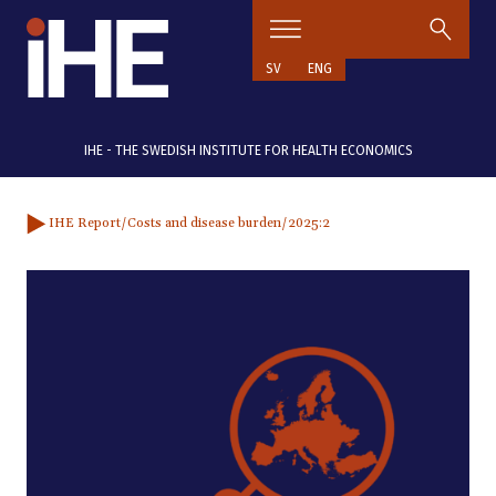
Skip to content
SV
ENG
IHE - THE SWEDISH INSTITUTE FOR HEALTH ECONOMICS
IHE Report
/Costs and disease burden
/2025:2