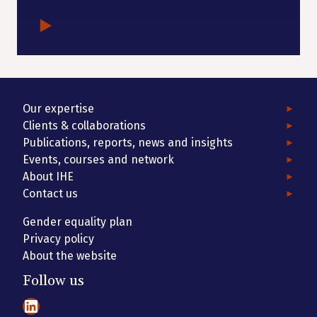
Our expertise
Clients & collaborations
Publications, reports, news and insights
Events, courses and network
About IHE
Contact us
Gender equality plan
Privacy policy
About the website
Follow us
LinkedIn