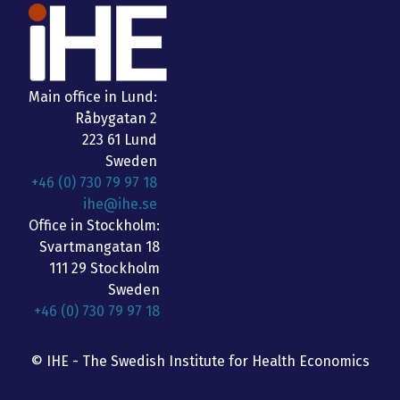
Main office in Lund:
Råbygatan 2
223 61 Lund
Sweden
+46 (0) 730 79 97 18
ihe@ihe.se
Office in Stockholm:
Svartmangatan 18
111 29 Stockholm
Sweden
+46 (0) 730 79 97 18
© IHE - The Swedish Institute for Health Economics