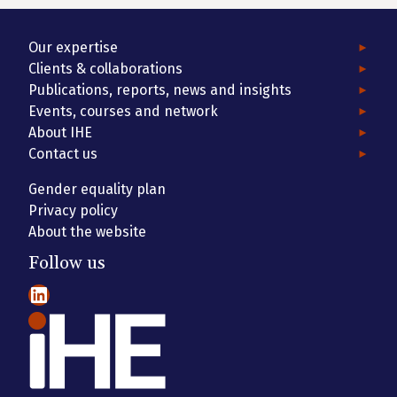
Our expertise
Clients & collaborations
Publications, reports, news and insights
Events, courses and network
About IHE
Contact us
Gender equality plan
Privacy policy
About the website
Follow us
LinkedIn