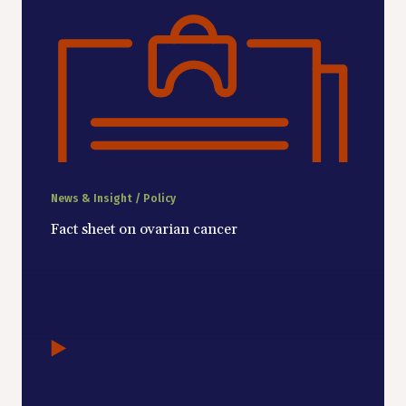
News & Insight / Policy
Fact sheet on ovarian cancer