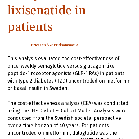
lixisenatide in
patients
Ericsson Å & Fridhammar A
This analysis evaluated the cost-effectiveness of
once-weekly semaglutide versus glucagon-like
peptide-1 receptor agonists (GLP-1 RAs) in patients
with type 2 diabetes (T2D) uncontrolled on metformin
or basal insulin in Sweden.
The cost-effectiveness analysis (CEA) was conducted
using the IHE Diabetes Cohort Model. Analyses were
conducted from the Swedish societal perspective
over a time horizon of 40 years. For patients
uncontrolled on metformin, dulaglutide was the