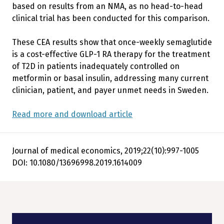
based on results from an NMA, as no head-to-head
clinical trial has been conducted for this comparison.
These CEA results show that once-weekly semaglutide
is a cost-effective GLP-1 RA therapy for the treatment
of T2D in patients inadequately controlled on
metformin or basal insulin, addressing many current
clinician, patient, and payer unmet needs in Sweden.
Read more and download article
Journal of medical economics, 2019;22(10):997-1005
DOI: 10.1080/13696998.2019.1614009