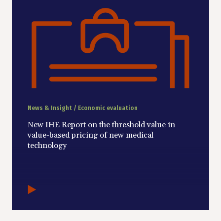
News & Insight / Economic evaluation
New IHE Report on the threshold value in
value-based pricing of new medical
technology