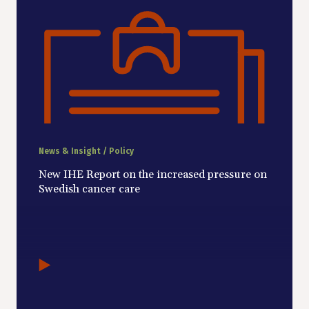
News & Insight / Policy
New IHE Report on the increased pressure on
Swedish cancer care