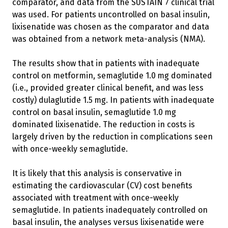
comparator, and data from the SUSTAIN 7 clinical trial
was used. For patients uncontrolled on basal insulin,
lixisenatide was chosen as the comparator and data
was obtained from a network meta-analysis (NMA).
The results show that in patients with inadequate
control on metformin, semaglutide 1.0 mg dominated
(i.e., provided greater clinical benefit, and was less
costly) dulaglutide 1.5 mg. In patients with inadequate
control on basal insulin, semaglutide 1.0 mg
dominated lixisenatide. The reduction in costs is
largely driven by the reduction in complications seen
with once-weekly semaglutide.
It is likely that this analysis is conservative in
estimating the cardiovascular (CV) cost benefits
associated with treatment with once-weekly
semaglutide. In patients inadequately controlled on
basal insulin, the analyses versus lixisenatide were