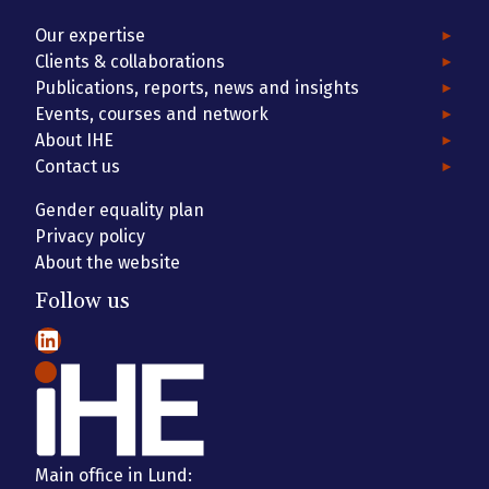
Our expertise
Clients & collaborations
Publications, reports, news and insights
Events, courses and network
About IHE
Contact us
Gender equality plan
Privacy policy
About the website
Follow us
LinkedIn
Main office in Lund: