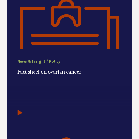
News & Insight / Policy
Fact sheet on ovarian cancer