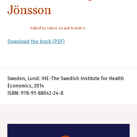
Jönsson
Edited by Culyer JA and Kobelt G
Download the book (PDF)
Sweden, Lund: IHE-The Swedish Institute for Health
Economics, 2014
ISBN: 978-91-88042-24-8