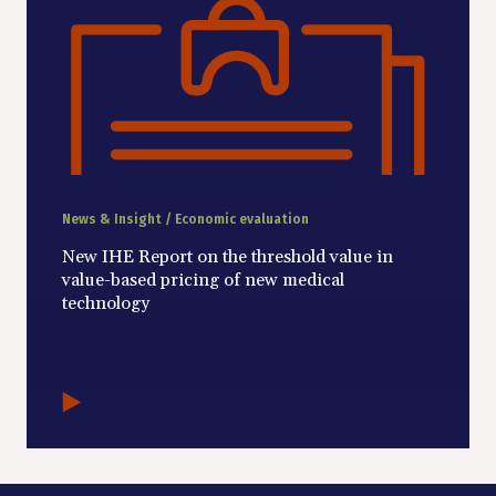
News & Insight / Economic evaluation
New IHE Report on the threshold value in
value-based pricing of new medical
technology