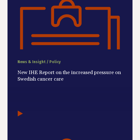
News & Insight / Policy
New IHE Report on the increased pressure on
Swedish cancer care