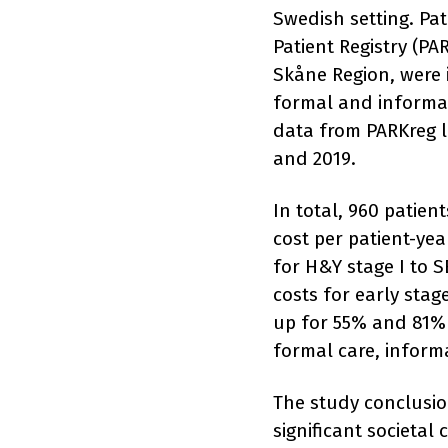
Swedish setting. Pat
Patient Registry (PA
Skåne Region, were 
formal and informal
data from PARKreg l
and 2019.
In total, 960 patien
cost per patient-ye
for H&Y stage I to S
costs for early sta
up for 55% and 81% o
formal care, informa
The study conclusio
significant societal