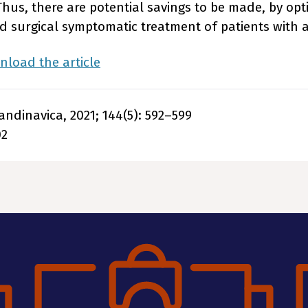
Thus, there are potential savings to be made, by opt
 surgical symptomatic treatment of patients with
load the article
ndinavica, 2021; 144(5): 592–599
02