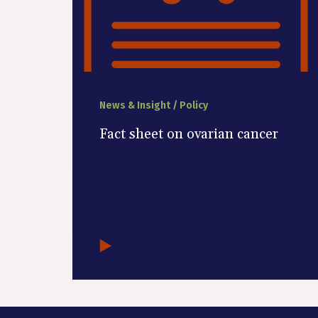
News & Insight / Policy
Fact sheet on ovarian cancer