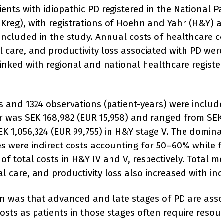
ients with idiopathic PD registered in the National 
RKreg), with registrations of Hoehn and Yahr (H&Y) a
included in the study. Annual costs of healthcare c
 care, and productivity loss associated with PD wer
inked with regional and national healthcare regist
ts and 1324 observations (patient-years) were includ
ar was SEK 168,982 (EUR 15,958) and ranged from SEK
EK 1,056,324 (EUR 99,755) in H&Y stage V. The domina
ges were indirect costs accounting for 50–60% while
f total costs in H&Y IV and V, respectively. Total m
l care, and productivity loss also increased with in
n was that advanced and late stages of PD are ass
 costs as patients in those stages often require reso