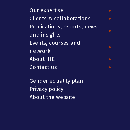
Our expertise
Clients & collaborations
Publications, reports, news
and insights
Events, courses and
network
About IHE
Contact us
Gender equality plan
Privacy policy
About the website