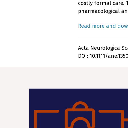
costly formal care. 
pharmacological and
Read more and down
Acta Neurologica Sca
DOI: 10.1111/ane.135