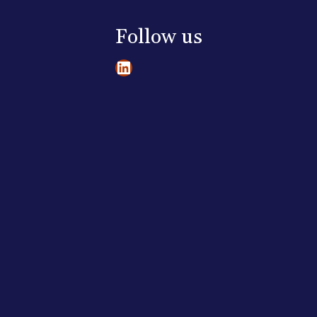
Follow us
LinkedIn