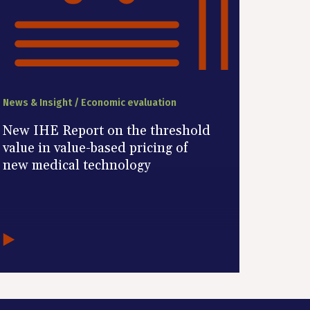
News & Insight / Economic evaluation
New IHE Report on the threshold
value in value-based pricing of
new medical technology