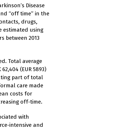
Parkinson’s Disease
nd “off time” in the
ontacts, drugs,
e estimated using
ers between 2013
ed. Total average
 62,404 (EUR 5893)
ting part of total
 formal care made
ean costs for
creasing off-time.
ociated with
urce-intensive and