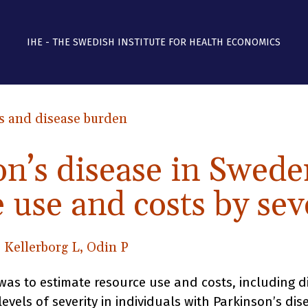
IHE - THE SWEDISH INSTITUTE FOR HEALTH ECONOMICS
s and disease burden
on’s disease in Swed
 use and costs by sev
, Kellerborg L, Odin P
was to estimate resource use and costs, including di
 levels of severity in individuals with Parkinson’s dis