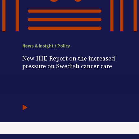
News & Insight / Policy
New IHE Report on the increased
pressure on Swedish cancer care