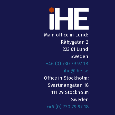
Main office in Lund:
Råbygatan 2
223 61 Lund
Sweden
+46 (0) 730 79 97 18
ihe@ihe.se
Office in Stockholm:
Svartmangatan 18
111 29 Stockholm
Sweden
+46 (0) 730 79 97 18