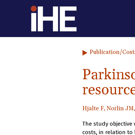
Skip to content
Publication
/Cost
Parkins
resource
Hjalte F, Norlin JM
The study objective 
costs, in relation to