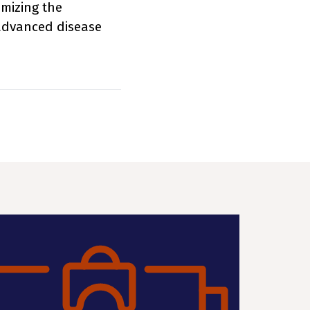
imizing the
 advanced disease