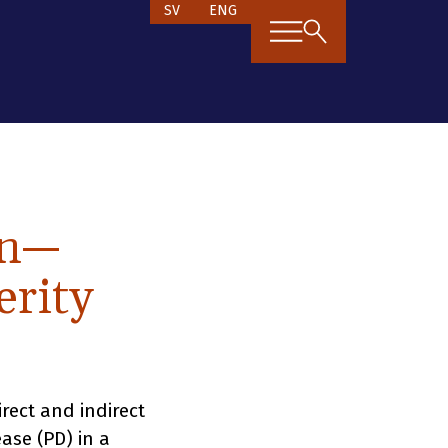
SV
ENG
en—
erity
rect and indirect
ease (PD) in a