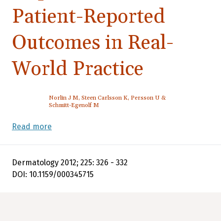
Patient-Reported
Outcomes in Real-
World Practice
Norlin J M, Steen Carlsson K, Persson U &
Schmitt-Egenolf M
Read more
Dermatology 2012; 225: 326 - 332
DOI: 10.1159/000345715