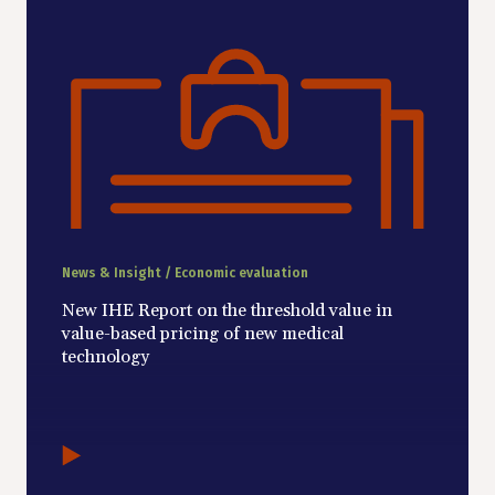
News & Insight / Economic evaluation
New IHE Report on the threshold value in
value-based pricing of new medical
technology