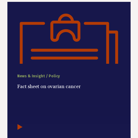
News & Insight / Policy
Fact sheet on ovarian cancer