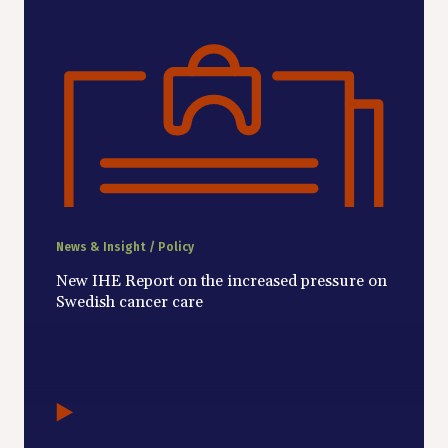
News & Insight / Policy
New IHE Report on the increased pressure on
Swedish cancer care