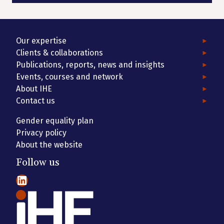
Our expertise
Clients & collaborations
Publications, reports, news and insights
Events, courses and network
About IHE
Contact us
Gender equality plan
Privacy policy
About the website
Follow us
LinkedIn