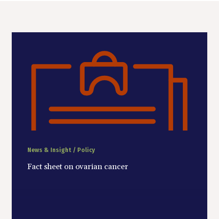
News & Insight / Policy
Fact sheet on ovarian cancer