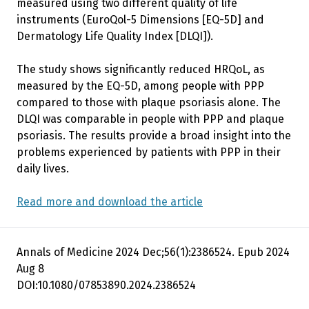
measured using two different quality of life
instruments (EuroQol-5 Dimensions [EQ-5D] and
Dermatology Life Quality Index [DLQI]).
The study shows significantly reduced HRQoL, as
measured by the EQ-5D, among people with PPP
compared to those with plaque psoriasis alone. The
DLQI was comparable in people with PPP and plaque
psoriasis. The results provide a broad insight into the
problems experienced by patients with PPP in their
daily lives.
Read more and download the article
Annals of Medicine 2024 Dec;56(1):2386524. Epub 2024
Aug 8
DOI:10.1080/07853890.2024.2386524