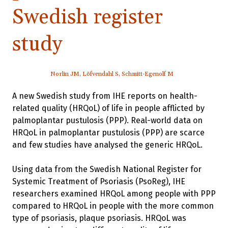
Swedish register
study
Norlin JM, Löfvendahl S, Schmitt-Egenolf M
A new Swedish study from IHE reports on health-
related quality (HRQoL) of life in people afflicted by
palmoplantar pustulosis (PPP). Real-world data on
HRQoL in palmoplantar pustulosis (PPP) are scarce
and few studies have analysed the generic HRQoL.
Using data from the Swedish National Register for
Systemic Treatment of Psoriasis (PsoReg), IHE
researchers examined HRQoL among people with PPP
compared to HRQoL in people with the more common
type of psoriasis, plaque psoriasis. HRQoL was