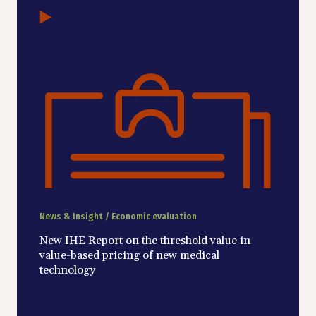
News & Insight / Economic evaluation
New IHE Report on the threshold value in
value-based pricing of new medical
technology