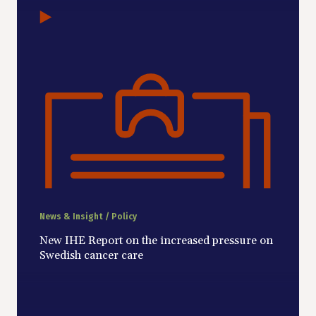
News & Insight / Policy
New IHE Report on the increased pressure on
Swedish cancer care