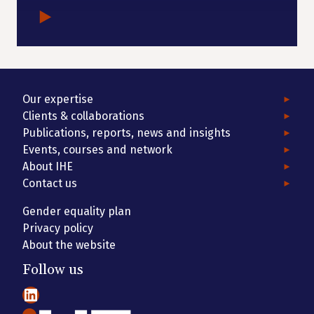
Our expertise
Clients & collaborations
Publications, reports, news and insights
Events, courses and network
About IHE
Contact us
Gender equality plan
Privacy policy
About the website
Follow us
LinkedIn