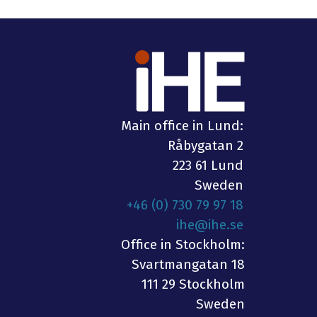
Main office in Lund:
Råbygatan 2
223 61 Lund
Sweden
+46 (0) 730 79 97 18
ihe@ihe.se
Office in Stockholm:
Svartmangatan 18
111 29 Stockholm
Sweden