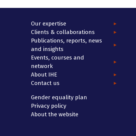
Our expertise
Clients & collaborations
Publications, reports, news
and insights
Events, courses and
network
About IHE
Contact us
Gender equality plan
Privacy policy
About the website