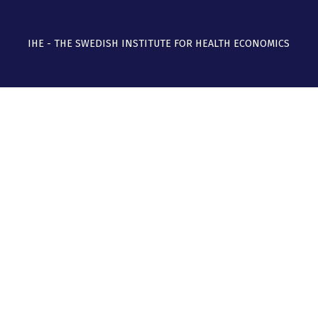
IHE - THE SWEDISH INSTITUTE FOR HEALTH ECONOMICS