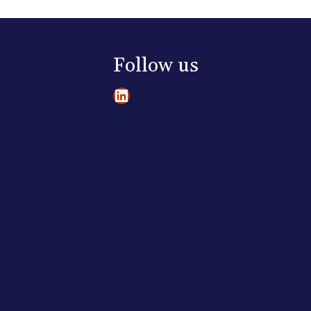
Follow us
LinkedIn