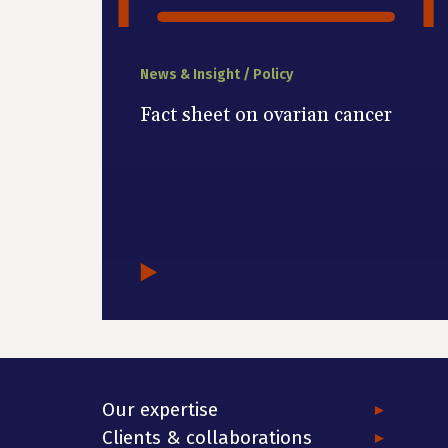
News & Insight / Policy
Fact sheet on ovarian cancer
Our expertise
Clients & collaborations