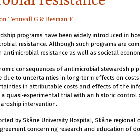
obial resistance
on Tennvall G & Resman F
rdship programs have been widely introduced in hos
icrobial resistance. Although such programs are co
 antimicrobial resistance as well as societal econo
nomic consequences of antimicrobial stewardship 
 due to uncertainties in long-term effects on costs
tainties in attributable costs and effects of the infe
 a quasi-experimental trial with an historic control 
wardship intervention.
rted by Skåne University Hospital, Skåne regional c
agreement concerning research and education of do