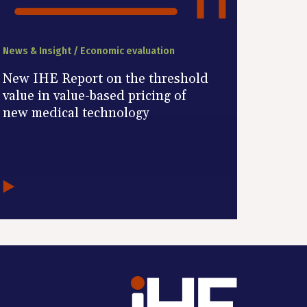
News & Insight / Economic evaluation
New IHE Report on the threshold
value in value-based pricing of
new medical technology