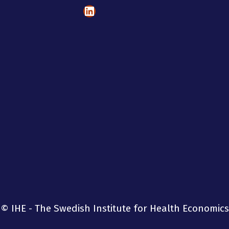
LinkedIn
© IHE - The Swedish Institute for Health Economics