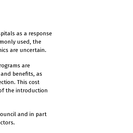
pitals as a response
mmonly used, the
mics are uncertain.
programs are
 and benefits, as
ction. This cost
of the introduction
ouncil and in part
ctors.