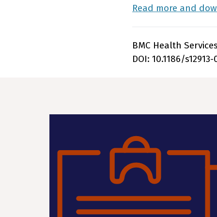
Read more and down
BMC Health Services 
DOI: 10.1186/s12913-