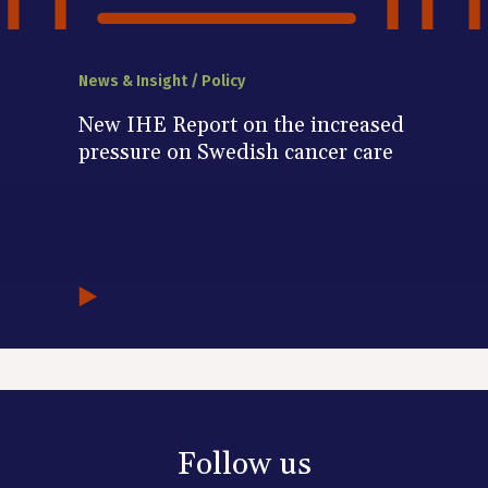
News & Insight / Policy
New IHE Report on the increased
pressure on Swedish cancer care
Follow us