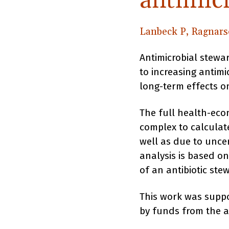
antimicr
Lanbeck P, Ragnars
Antimicrobial stewa
to increasing antim
long-term effects on
The full health-eco
complex to calculate
well as due to uncer
analysis is based on
of an antibiotic ste
This work was suppo
by funds from the 