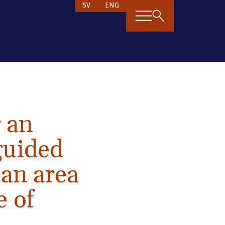
SV
ENG
g an
-guided
 an area
e of