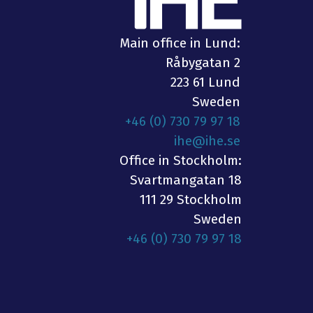
Main office in Lund:
Råbygatan 2
223 61 Lund
Sweden
+46 (0) 730 79 97 18
ihe@ihe.se
Office in Stockholm:
Svartmangatan 18
111 29 Stockholm
Sweden
+46 (0) 730 79 97 18