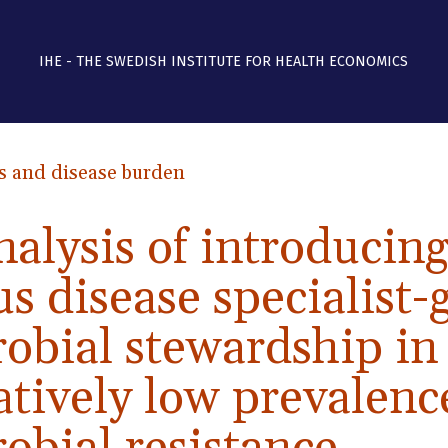
IHE - THE SWEDISH INSTITUTE FOR HEALTH ECONOMICS
s and disease burden
nalysis of introducin
us disease specialist
obial stewardship in
atively low prevalenc