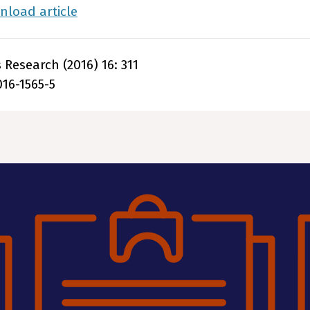
load article
Research (2016) 16: 311
016-1565-5