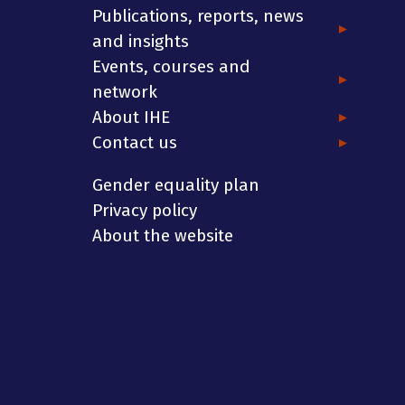
Publications, reports, news
and insights
Events, courses and
network
About IHE
Contact us
Gender equality plan
Privacy policy
About the website