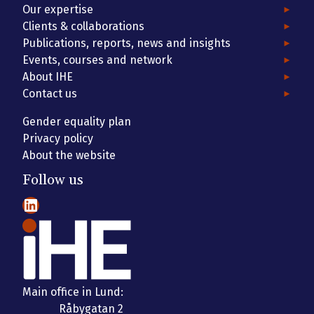
Our expertise
Clients & collaborations
Publications, reports, news and insights
Events, courses and network
About IHE
Contact us
Gender equality plan
Privacy policy
About the website
Follow us
LinkedIn
Main office in Lund:
Råbygatan 2