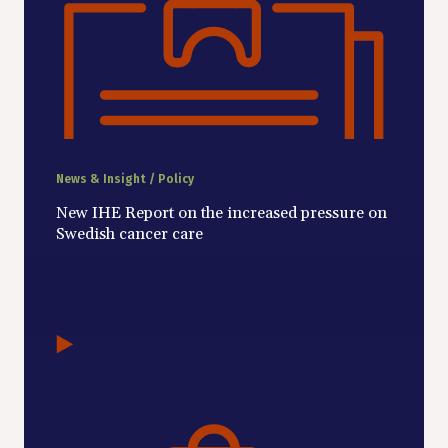
News & Insight / Policy
New IHE Report on the increased pressure on
Swedish cancer care