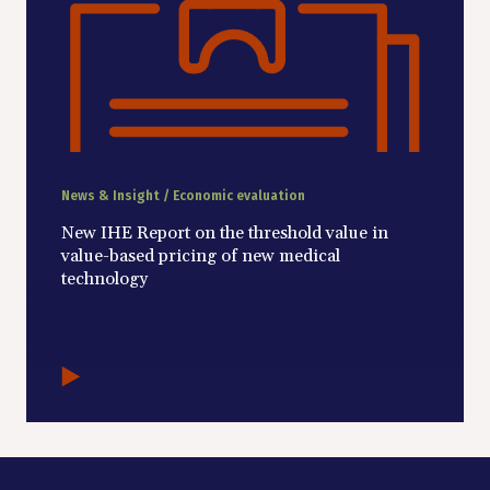
News & Insight / Economic evaluation
New IHE Report on the threshold value in
value-based pricing of new medical
technology