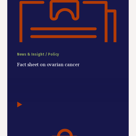
News & Insight / Policy
Fact sheet on ovarian cancer