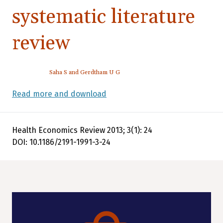
systematic literature
review
Saha S and Gerdtham U G
Read more and download
Health Economics Review 2013; 3(1): 24
DOI: 10.1186/2191-1991-3-24