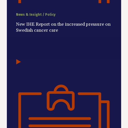
News & Insight / Policy
New IHE Report on the increased pressure on
Swedish cancer care