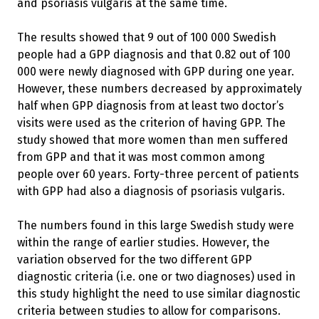
and psoriasis vulgaris at the same time.
The results showed that 9 out of 100 000 Swedish
people had a GPP diagnosis and that 0.82 out of 100
000 were newly diagnosed with GPP during one year.
However, these numbers decreased by approximately
half when GPP diagnosis from at least two doctor’s
visits were used as the criterion of having GPP. The
study showed that more women than men suffered
from GPP and that it was most common among
people over 60 years. Forty-three percent of patients
with GPP had also a diagnosis of psoriasis vulgaris.
The numbers found in this large Swedish study were
within the range of earlier studies. However, the
variation observed for the two different GPP
diagnostic criteria (i.e. one or two diagnoses) used in
this study highlight the need to use similar diagnostic
criteria between studies to allow for comparisons.