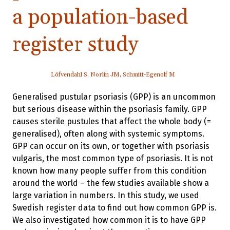
a population-based
register study
Löfvendahl S, Norlin JM, Schmitt-Egenolf M
Generalised pustular psoriasis (GPP) is an uncommon
but serious disease within the psoriasis family. GPP
causes sterile pustules that affect the whole body (=
generalised), often along with systemic symptoms.
GPP can occur on its own, or together with psoriasis
vulgaris, the most common type of psoriasis. It is not
known how many people suffer from this condition
around the world – the few studies available show a
large variation in numbers. In this study, we used
Swedish register data to find out how common GPP is.
We also investigated how common it is to have GPP