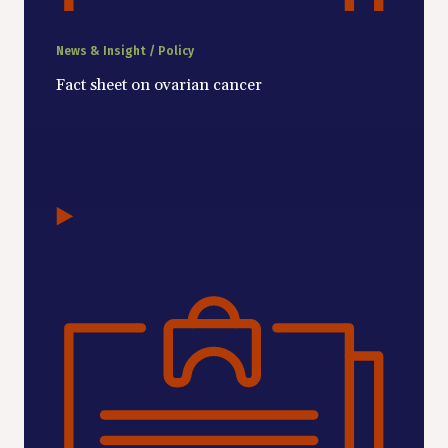
News & Insight / Policy
Fact sheet on ovarian cancer