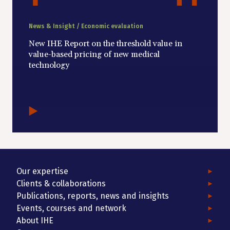
News & Insight / Economic evaluation
New IHE Report on the threshold value in
value-based pricing of new medical
technology
Our expertise
Clients & collaborations
Publications, reports, news and insights
Events, courses and network
About IHE