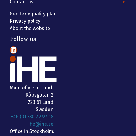
Contact us
Gender equality plan
Privacy policy
About the website
Follow us
LinkedIn
Main office in Lund:
Råbygatan 2
223 61 Lund
Sweden
+46 (0) 730 79 97 18
ihe@ihe.se
Office in Stockholm: