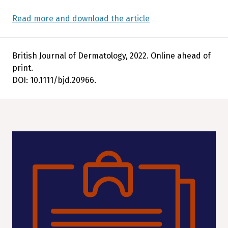
Read more and download the article
British Journal of Dermatology, 2022. Online ahead of
print.
DOI: 10.1111/bjd.20966.