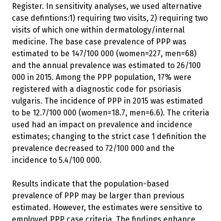
Register. In sensitivity analyses, we used alternative
case defintions:1) requiring two visits, 2) requiring two
visits of which one within dermatology/internal
medicine. The base case prevalence of PPP was
estimated to be 147/100 000 (women=227, men=68)
and the annual prevalence was estimated to 26/100
000 in 2015. Among the PPP population, 17% were
registered with a diagnostic code for psoriasis
vulgaris. The incidence of PPP in 2015 was estimated
to be 12.7/100 000 (women=18.7, men=6.6). The criteria
used had an impact on prevalence and incidence
estimates; changing to the strict case 1 definition the
prevalence decreased to 72/100 000 and the
incidence to 5.4/100 000.
Results indicate that the population-based
prevalence of PPP may be larger than previous
estimated. However, the estimates were sensitive to
employed PPP case criteria. The findings enhance