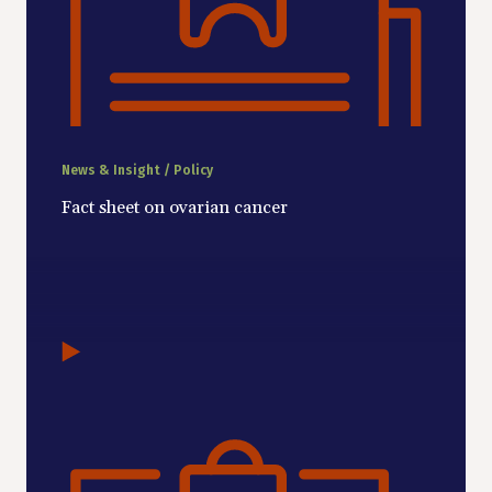
News & Insight / Policy
Fact sheet on ovarian cancer