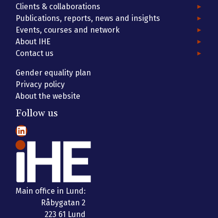
Clients & collaborations
Publications, reports, news and insights
Events, courses and network
About IHE
Contact us
Gender equality plan
Privacy policy
About the website
Follow us
LinkedIn
Main office in Lund:
Råbygatan 2
223 61 Lund