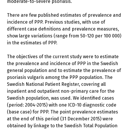
moderate-to-severe psoriasis.
There are few published estimates of prevalence and
incidence of PPP. Previous studies, with use of
different case definitions and prevalence measures,
show large variations (range from 50-120 per 100 000)
in the estimates of PPP.
The objectives of the current study were to estimate
the prevalence and incidence of PPP in the Swedish
general population and to estimate the prevalence of
psoriasis vulgaris among the PPP population. The
Swedish National Patient Register, covering all
inpatient and outpatient non-primary care for the
Swedish population, was used. We identified cases
(period: 2004-2015) with one ICD-10 diagnostic code
(base case) for PPP. The point prevalence estimates
at the end of this period (31 December 2015) were
obtained by linkage to the Swedish Total Population