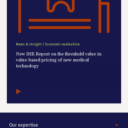
News & Insight / Economic evaluation
New IHE Report on the threshold value in
value-based pricing of new medical
technology
Our expertise