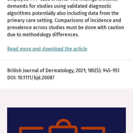
demands for studies using validated diagnostic
algorithms potentially also including data from the
primary care setting. Comparisons of incidence and
prevalence across studies must be done with caution
due to methodology differences.
Read more and download the article
British Journal of Dermatology, 2021; 185(5): 945-951
DOI: 10.1111/bjd.20087