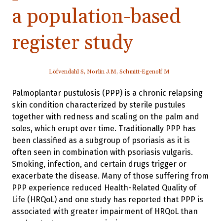
a population-based
register study
Löfvendahl S, Norlin J.M, Schmitt-Egenolf M
Palmoplantar pustulosis (PPP) is a chronic relapsing
skin condition characterized by sterile pustules
together with redness and scaling on the palm and
soles, which erupt over time. Traditionally PPP has
been classified as a subgroup of psoriasis as it is
often seen in combination with psoriasis vulgaris.
Smoking, infection, and certain drugs trigger or
exacerbate the disease. Many of those suffering from
PPP experience reduced Health-Related Quality of
Life (HRQoL) and one study has reported that PPP is
associated with greater impairment of HRQoL than