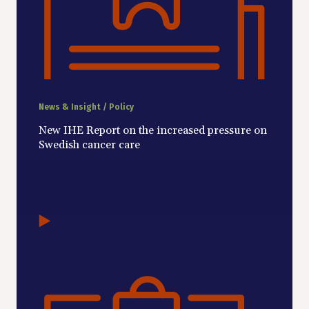
News & Insight / Policy
New IHE Report on the increased pressure on
Swedish cancer care