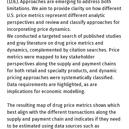
(LOE). Approaches are emerging to address both
limitations. We aim to provide clarity on how different
U.S. price metrics represent different analytic
perspectives and review and classify approaches for
incorporating price dynamics.
We conducted a targeted search of published studies
and gray literature on drug price metrics and
dynamics, complemented by citation searches. Price
metrics were mapped to key stakeholder
perspectives along the supply and payment chains
for both retail and specialty products, and dynamic
pricing approaches were systematically classified.
Data requirements are highlighted, as are
implications for economic modelling.
The resulting map of drug price metrics shows which
best align with the different transactions along the
supply and payment chain and indicates if they need
to be estimated using data sources such as