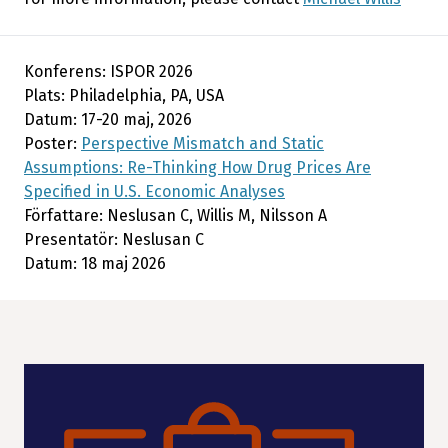
Konferens: ISPOR 2026
Plats: Philadelphia, PA, USA
Datum: 17-20 maj, 2026
Poster:
Perspective Mismatch and Static
Assumptions: Re-Thinking How Drug Prices Are
Specified in U.S. Economic Analyses
Författare: Neslusan C, Willis M, Nilsson A
Presentatör: Neslusan C
Datum: 18 maj 2026