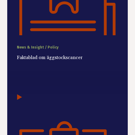
News & Insight / Policy
Faktablad om äggstockscancer