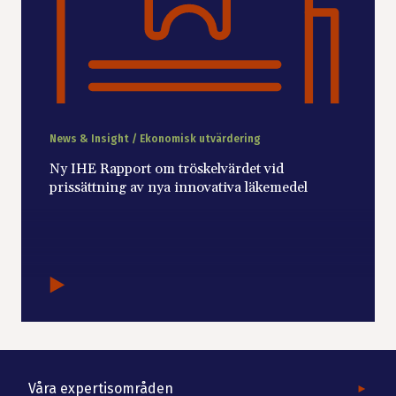
News & Insight / Ekonomisk utvärdering
Ny IHE Rapport om tröskelvärdet vid
prissättning av nya innovativa läkemedel
Våra expertisområden