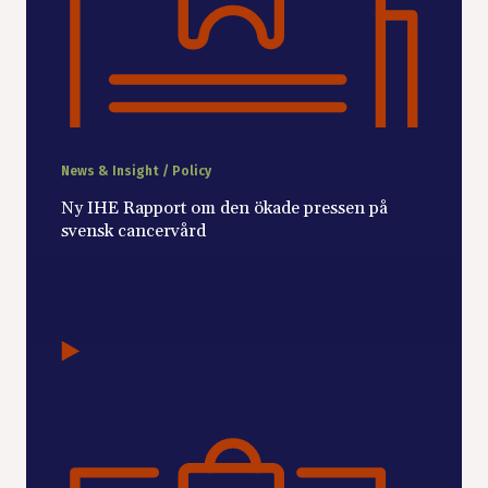
News & Insight / Policy
Ny IHE Rapport om den ökade pressen på
svensk cancervård