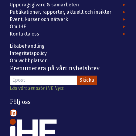
Uppdragsgivare & samarbeten
Publikationer, rapporter, aktuellt och insikter
Event, kurser och nätverk
Om IHE
Kontakta oss
Likabehandling
Integritetspolicy
Om webbplatsen
Prenumerera på vårt nyhetsbrev
Läs vårt senaste IHE Nytt
Följ oss
LinkedIn