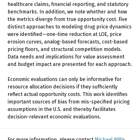
healthcare claims, financial reporting, and statutory
benchmarks. In addition, we note whether and how
the metrics diverge from true opportunity cost. Five
distinct approaches to modeling drug price dynamics
were identified—one-time reduction at LOE, price
erosion curves, analog-based forecasts, cost-based
pricing floors, and structural competition models.
Data needs and implications for value assessment
and budget impact are presented for each approach.
Economic evaluations can only be informative for
resource allocation decisions if they sufficiently
reflect actual opportunity costs. This work identifies
important sources of bias from mis-specified pricing
assumptions in the U.S. and thereby facilitates
decision-relevant economic evaluations.
For more information, please contact
Michael Willis