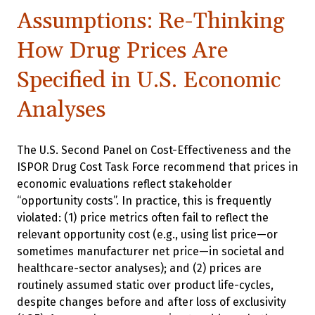
Assumptions: Re-Thinking
How Drug Prices Are
Specified in U.S. Economic
Analyses
The U.S. Second Panel on Cost-Effectiveness and the
ISPOR Drug Cost Task Force recommend that prices in
economic evaluations reflect stakeholder
“opportunity costs”. In practice, this is frequently
violated: (1) price metrics often fail to reflect the
relevant opportunity cost (e.g., using list price—or
sometimes manufacturer net price—in societal and
healthcare-sector analyses); and (2) prices are
routinely assumed static over product life-cycles,
despite changes before and after loss of exclusivity