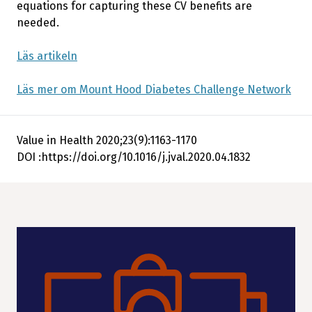
equations for capturing these CV benefits are
needed.
Läs artikeln
Läs mer om Mount Hood Diabetes Challenge Network
Value in Health 2020;23(9):1163-1170
DOI :https://doi.org/10.1016/j.jval.2020.04.1832