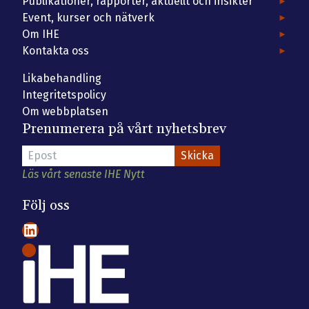
Publikationer, rapporter, aktuellt och insikter
Event, kurser och nätverk
Om IHE
Kontakta oss
Likabehandling
Integritetspolicy
Om webbplatsen
Prenumerera på vårt nyhetsbrev
Läs vårt senaste IHE Nytt
Följ oss
LinkedIn