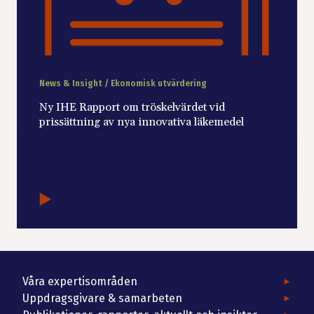
News & Insight / Ekonomisk utvärdering
Ny IHE Rapport om tröskelvärdet vid
prissättning av nya innovativa läkemedel
Våra expertisområden
Uppdragsgivare & samarbeten