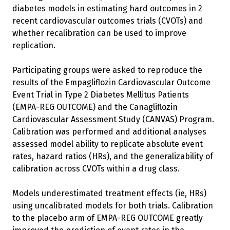
diabetes models in estimating hard outcomes in 2
recent cardiovascular outcomes trials (CVOTs) and
whether recalibration can be used to improve
replication.
Participating groups were asked to reproduce the
results of the Empagliflozin Cardiovascular Outcome
Event Trial in Type 2 Diabetes Mellitus Patients
(EMPA-REG OUTCOME) and the Canagliflozin
Cardiovascular Assessment Study (CANVAS) Program.
Calibration was performed and additional analyses
assessed model ability to replicate absolute event
rates, hazard ratios (HRs), and the generalizability of
calibration across CVOTs within a drug class.
Models underestimated treatment effects (ie, HRs)
using uncalibrated models for both trials. Calibration
to the placebo arm of EMPA-REG OUTCOME greatly