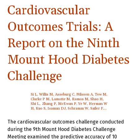
Cardiovascular
Outcomes Trials: A
Report on the Ninth
Mount Hood Diabetes
Challenge
Si L, Willis M, Asseburg C, Nilsson A, Tew M,
Clarke P M, Lamotte M, Ramos M, Shao H,
Shi L, Zhang P, McEwan P, Ye W, Herman W
H, Kuo S, Isaman DJ, Schramm W, Sailer F,
Brennan A, Pollard D, Smolen H J, Leal J,
Gray A, Patel R, Feenstra T, Palmer A J
The cardiovascular outcomes challenge conducted
during the 9th Mount Hood Diabetes Challenge
Meeting examined the predictive accuracy of 10