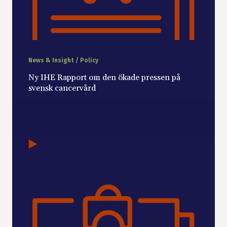
News & Insight / Policy
Ny IHE Rapport om den ökade pressen på
svensk cancervård