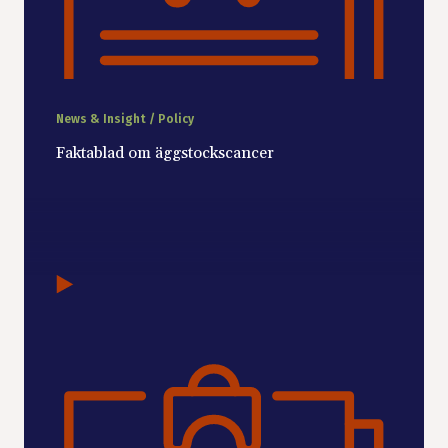
News & Insight / Policy
Faktablad om äggstockscancer