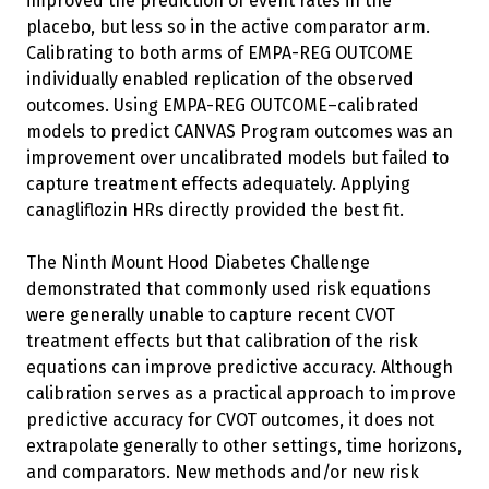
improved the prediction of event rates in the
placebo, but less so in the active comparator arm.
Calibrating to both arms of EMPA-REG OUTCOME
individually enabled replication of the observed
outcomes. Using EMPA-REG OUTCOME–calibrated
models to predict CANVAS Program outcomes was an
improvement over uncalibrated models but failed to
capture treatment effects adequately. Applying
canagliflozin HRs directly provided the best fit.
The Ninth Mount Hood Diabetes Challenge
demonstrated that commonly used risk equations
were generally unable to capture recent CVOT
treatment effects but that calibration of the risk
equations can improve predictive accuracy. Although
calibration serves as a practical approach to improve
predictive accuracy for CVOT outcomes, it does not
extrapolate generally to other settings, time horizons,
and comparators. New methods and/or new risk