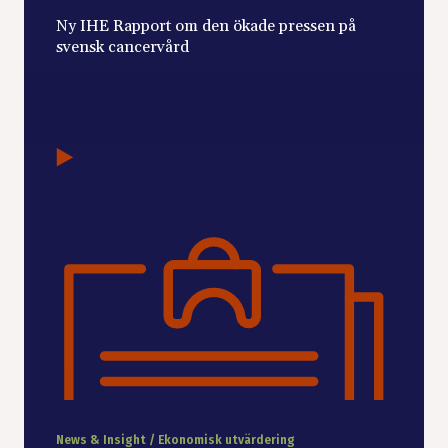
Ny IHE Rapport om den ökade pressen på
svensk cancervård
News & Insight / Ekonomisk utvärdering