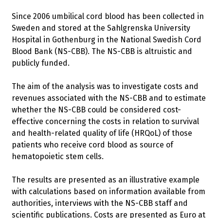
Since 2006 umbilical cord blood has been collected in
Sweden and stored at the Sahlgrenska University
Hospital in Gothenburg in the National Swedish Cord
Blood Bank (NS-CBB). The NS-CBB is altruistic and
publicly funded.
The aim of the analysis was to investigate costs and
revenues associated with the NS-CBB and to estimate
whether the NS-CBB could be considered cost-
effective concerning the costs in relation to survival
and health-related quality of life (HRQoL) of those
patients who receive cord blood as source of
hematopoietic stem cells.
The results are presented as an illustrative example
with calculations based on information available from
authorities, interviews with the NS-CBB staff and
scientific publications. Costs are presented as Euro at