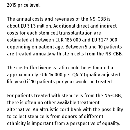
2015 price level.
The annual costs and revenues of the NS-CBB is
about EUR 1.3 million. Additional direct and indirect
costs for each stem cell transplantation are
estimated at between EUR 186 000 and EUR 277 000
depending on patient age. Between 5 and 10 patients
are treated annually with stem cells from the NS-CBB.
The cost-effectiveness ratio could be estimated at
approximately EUR 14 000 per QALY (quality adjusted
life year) if 10 patients per year would be treated.
For patients treated with stem cells from the NS-CBB,
there is often no other available treatment
alternative. An altruistic cord bank with the possibility
to collect stem cells from donors of different
ethnicity is important from a perspective of equality.