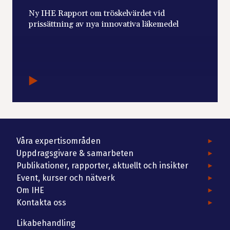
Ny IHE Rapport om tröskelvärdet vid
prissättning av nya innovativa läkemedel
Våra expertisområden
Uppdragsgivare & samarbeten
Publikationer, rapporter, aktuellt och insikter
Event, kurser och nätverk
Om IHE
Kontakta oss
Likabehandling