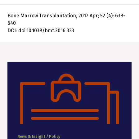
Bone Marrow Transplantation, 2017 Apr; 52 (4): 638-
640
DOI: doi:10.1038/bmt.2016.333
News & Insight / Policy