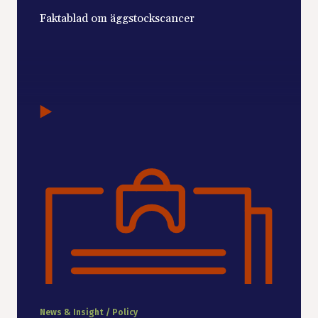
Faktablad om äggstockscancer
News & Insight / Policy