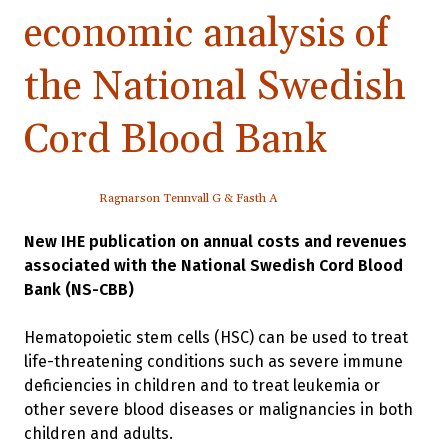
economic analysis of
the National Swedish
Cord Blood Bank
Ragnarson Tennvall G & Fasth A
New IHE publication on annual costs and revenues
associated with the National Swedish Cord Blood
Bank (NS-CBB)
Hematopoietic stem cells (HSC) can be used to treat
life-threatening conditions such as severe immune
deficiencies in children and to treat leukemia or
other severe blood diseases or malignancies in both
children and adults.