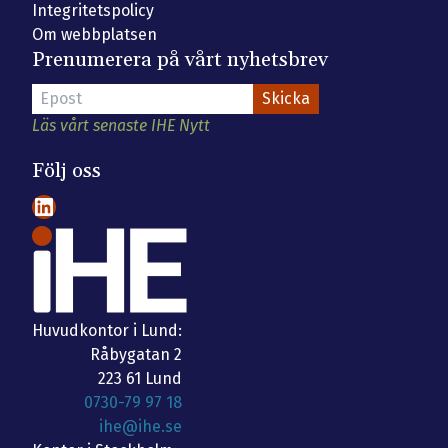
Integritetspolicy
Om webbplatsen
Prenumerera på vårt nyhetsbrev
Läs vårt senaste IHE Nytt
Följ oss
LinkedIn
Huvudkontor i Lund:
Råbygatan 2
223 61 Lund
0730-79 97 18
ihe@ihe.se