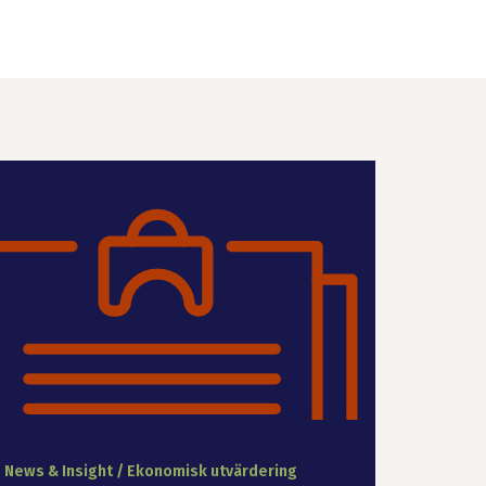
News & Insight / Ekonomisk utvärdering