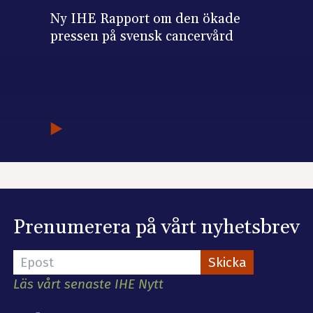
Ny IHE Rapport om den ökade
pressen på svensk cancervård
Prenumerera på vårt nyhetsbrev
Läs vårt senaste IHE Nytt