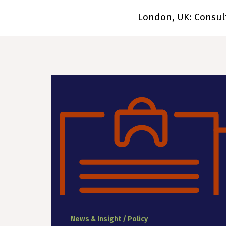
London, UK: Consul
News & Insight / Policy