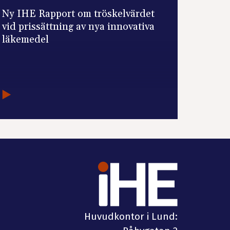
Ny IHE Rapport om tröskelvärdet
vid prissättning av nya innovativa
läkemedel
Huvudkontor i Lund: