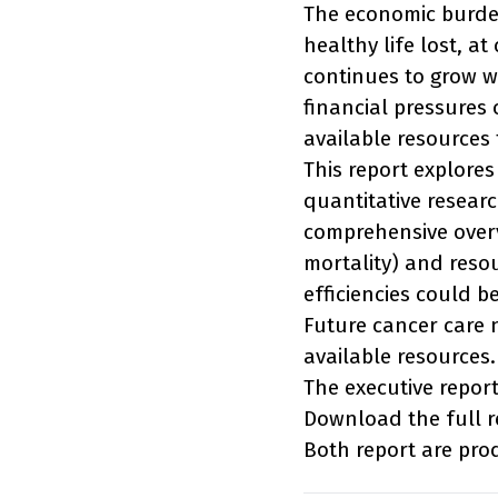
The economic burden 
healthy life lost, at
continues to grow wi
financial pressures
available resources 
This report explores
quantitative resear
comprehensive overv
mortality) and resou
efficiencies could 
Future cancer care 
available resources.
The executive repor
Download the full 
Both report are pr