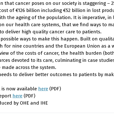
that cancer poses on our society is staggering – 25
 cost of €126 billion including €52 billion in lost prod
th the ageing of the population. It is imperative, in 
 on our health care systems, that we find ways to m
to deliver high quality cancer care to patients.
 possible ways to make this happen. Built on qualit
ch for nine countries and the European Union as a w
iew of the costs of cancer, the health burden (bot
rces devoted to its care, culminating in case studie
be made across the system.
needs to deliver better outcomes to patients by mak
t is now available
here
(PDF)
report
here
(PDF)
oduced by OHE and IHE