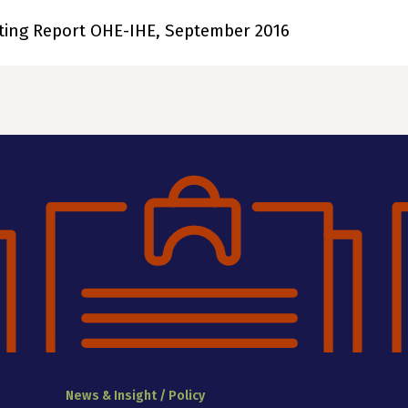
ting Report OHE-IHE, September 2016
News & Insight / Policy