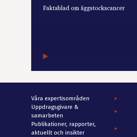
Faktablad om äggstockscancer
Våra expertisområden
Uppdragsgivare &
samarbeten
Publikationer, rapporter,
aktuellt och insikter