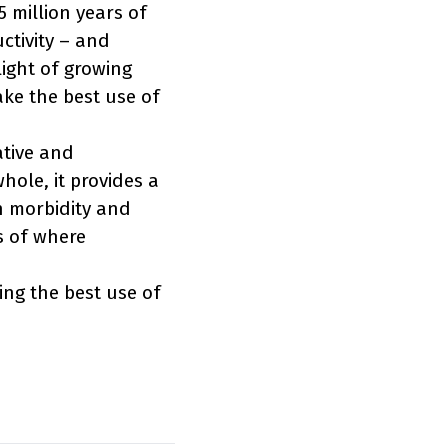
 million years of
uctivity – and
light of growing
ake the best use of
ative and
hole, it provides a
h morbidity and
s of where
ing the best use of