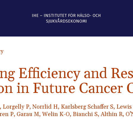
IHE – INSTITUTET FÖR HÄLSO- OCH
SJUKVÅRDSEKONOMI
cy
ng Efficiency and Re
on in Future Cancer 
, Lorgelly P, Norrlid H, Karlsberg Schaffer S, Lewi
gren P, Garau M, Welin K-O, Bianchi S, Althin R, O’N