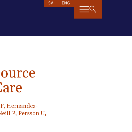
SV
ENG
source
Care
s F, Hernandez-
eill P, Persson U,