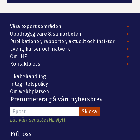
Våra expertisområden
Uppdragsgivare & samarbeten
Publikationer, rapporter, aktuellt och insikter
Event, kurser och nätverk
Om IHE
Kontakta oss
Likabehandling
Integritetspolicy
Om webbplatsen
Prenumerera på vårt nyhetsbrev
Läs vårt senaste IHE Nytt
Följ oss