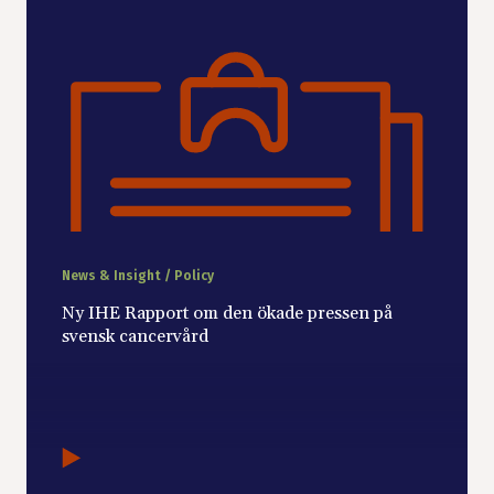
News & Insight / Policy
Ny IHE Rapport om den ökade pressen på
svensk cancervård