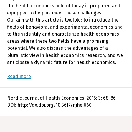
the health economics field of today is prepared and
equipped to help us meet these challenges.
Our aim with this article is twofold: to introduce the
fields of behavioral and experimental economics and
to then identify and characterize health economics
areas where these two fields have a promising
potential. We also discuss the advantages of a
pluralistic view in health economics research, and we
anticipate a dynamic future for health economics.
Read more
Nordic Journal of Health Economics, 2015; 3: 68-86
DOI: http://dx.doi.org/10.5617/njhe.660