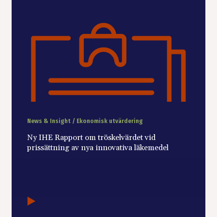
News & Insight / Ekonomisk utvärdering
Ny IHE Rapport om tröskelvärdet vid
prissättning av nya innovativa läkemedel