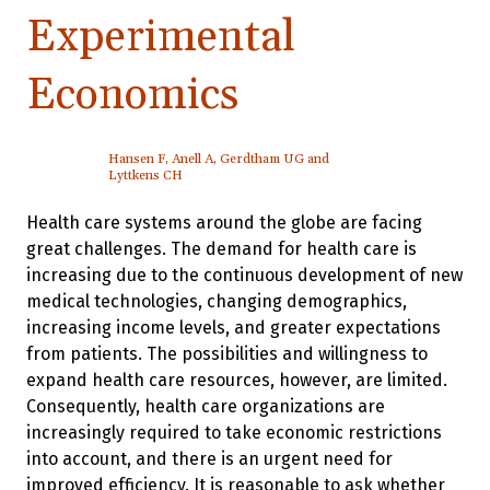
Experimental
Economics
Hansen F, Anell A, Gerdtham UG and
Lyttkens CH
Health care systems around the globe are facing
great challenges. The demand for health care is
increasing due to the continuous development of new
medical technologies, changing demographics,
increasing income levels, and greater expectations
from patients. The possibilities and willingness to
expand health care resources, however, are limited.
Consequently, health care organizations are
increasingly required to take economic restrictions
into account, and there is an urgent need for
improved efficiency. It is reasonable to ask whether