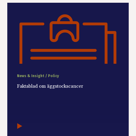
News & Insight / Policy
Faktablad om äggstockscancer