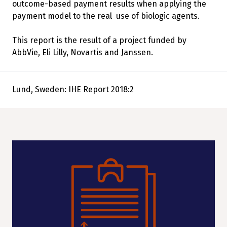
outcome-based payment results when applying the
payment model to the real use of biologic agents.
This report is the result of a project funded by
AbbVie, Eli Lilly, Novartis and Janssen.
Lund, Sweden: IHE Report 2018:2