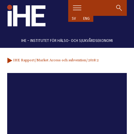
Hoppa till innehåll
SV
ENG
IHE – INSTITUTET FÖR HÄLSO- OCH SJUKVÅRDSEKONOMI
IHE Rapport
/Market Access och subvention
/2018:2