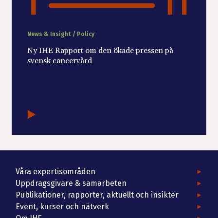
News & Insight / Policy
Ny IHE Rapport om den ökade pressen på
svensk cancervård
Våra expertisområden
Uppdragsgivare & samarbeten
Publikationer, rapporter, aktuellt och insikter
Event, kurser och nätverk