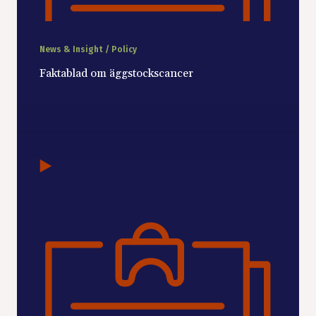
News & Insight / Policy
Faktablad om äggstockscancer