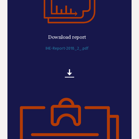
Download report
IHE-Report-2018_2_.pdf