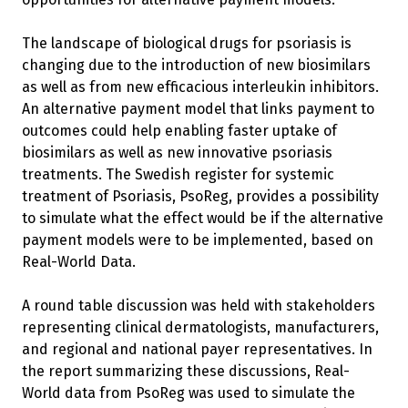
The landscape of biological drugs for psoriasis is
changing due to the introduction of new biosimilars
as well as from new efficacious interleukin inhibitors.
An alternative payment model that links payment to
outcomes could help enabling faster uptake of
biosimilars as well as new innovative psoriasis
treatments. The Swedish register for systemic
treatment of Psoriasis, PsoReg, provides a possibility
to simulate what the effect would be if the alternative
payment models were to be implemented, based on
Real-World Data.
A round table discussion was held with stakeholders
representing clinical dermatologists, manufacturers,
and regional and national payer representatives. In
the report summarizing these discussions, Real-
World data from PsoReg was used to simulate the