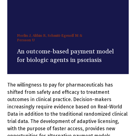
Norlin J, Althin R, Schmitt-Egenolf M &
Persson U
An outcome-based payment model
for biologic agents in psoriasis
The willingness to pay for pharmaceuticals has
shifted from safety and efficacy to treatment
outcomes in clinical practice. Decision-makers
increasingly require evidence based on Real-World
Data in addition to the traditional randomized clinical
trial data. The development of adaptive licensing,
with the purpose of faster access, provides new
opportunities for alternative payment models.