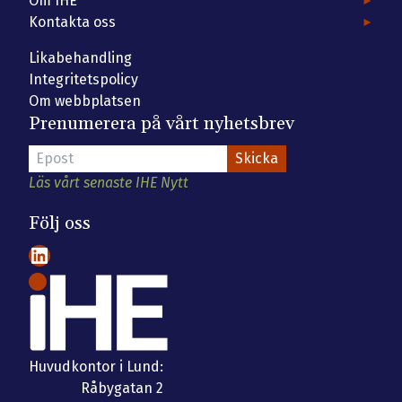
Om IHE
Kontakta oss
Likabehandling
Integritetspolicy
Om webbplatsen
Prenumerera på vårt nyhetsbrev
Läs vårt senaste IHE Nytt
Följ oss
LinkedIn
Huvudkontor i Lund:
Råbygatan 2